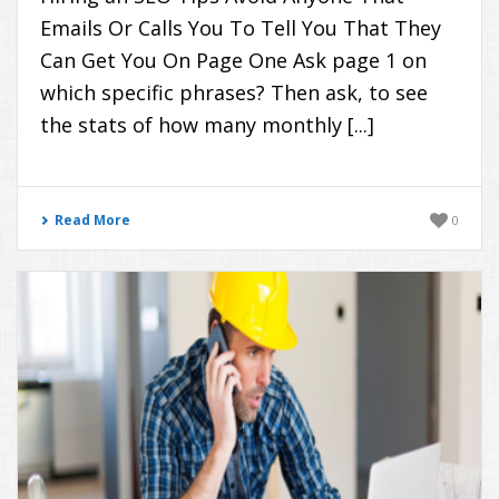
Emails Or Calls You To Tell You That They
Can Get You On Page One Ask page 1 on
which specific phrases? Then ask, to see
the stats of how many monthly [...]
Read More
0