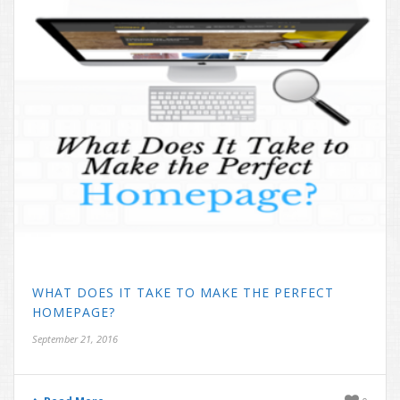
WHAT DOES IT TAKE TO MAKE THE PERFECT
HOMEPAGE?
September 21, 2016