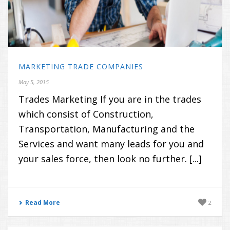
MARKETING TRADE COMPANIES
May 5, 2015
Trades Marketing If you are in the trades
which consist of Construction,
Transportation, Manufacturing and the
Services and want many leads for you and
your sales force, then look no further. [...]
Read More
2