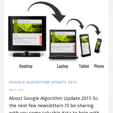
GOOGLE ALGORITHM UPDATE 2015
May 5, 2015
About Google Algorithm Update 2015 So
the next few newsletters I’ll be sharing
with you some valuable data to help with