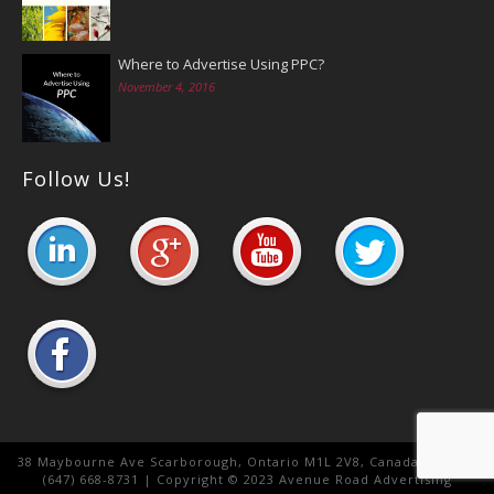
Where to Advertise Using PPC?
November 4, 2016
Follow Us!
38 Maybourne Ave Scarborough, Ontario M1L 2V8, Canada. Canada
(647) 668-8731 | Copyright © 2023 Avenue Road Advertising