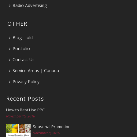
Radio Advertising
OTHER
Blog – old
Portfolio
Contact Us
Service Areas | Canada
Privacy Policy
Recent Posts
How to Best Use PPC
November 15, 2016
Seasonal Promotion
November 8, 2016