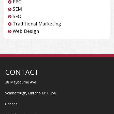
PPC
SEM
SEO
Traditional Marketing
Web Design
CONTACT
38 Maybourne Ave
Scarborough, Ontario M1L 2V8
Canada