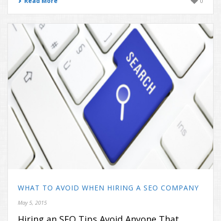
Read More
0
WHAT TO AVOID WHEN HIRING A SEO COMPANY
May 5, 2015
Hiring an SEO Tips Avoid Anyone That