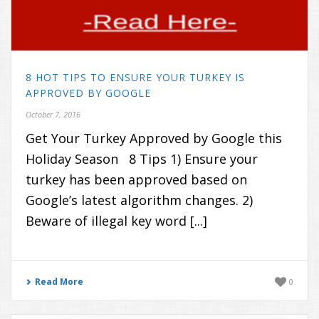
8 HOT TIPS TO ENSURE YOUR TURKEY IS
APPROVED BY GOOGLE
October 7, 2016
Get Your Turkey Approved by Google this
Holiday Season 8 Tips 1) Ensure your
turkey has been approved based on
Google’s latest algorithm changes. 2)
Beware of illegal key word [...]
Read More
0