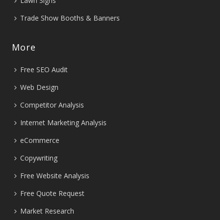
Lawn Signs
Trade Show Booths & Banners
More
Free SEO Audit
Web Design
Competitor Analysis
Internet Marketing Analysis
eCommerce
Copywriting
Free Website Analysis
Free Quote Request
Market Research