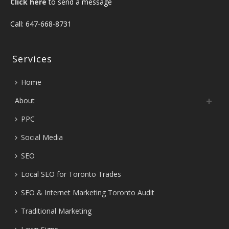
Click here
to send a message
Call: 647-668-8731
Services
Home
About
PPC
Social Media
SEO
Local SEO for Toronto Trades
SEO & Internet Marketing Toronto Audit
Traditional Marketing