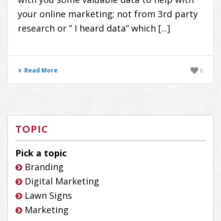
your online marketing; not from 3rd party
research or ” I heard data” which [...]
Read More
0
TOPIC
Pick a topic
Branding
Digital Marketing
Lawn Signs
Marketing