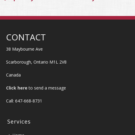
CONTACT
38 Maybourne Ave
Scarborough, Ontario M1L 2V8
Canada
Click here
to send a message
Call: 647-668-8731
Services