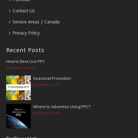
Contact Us
Service Areas | Canada
Privacy Policy
Recent Posts
How to Best Use PPC
November 15, 2016
Seasonal Promotion
November 8, 2016
Where to Advertise Using PPC?
November 4, 2016