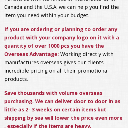
Canada and the U.S.A. we can help you find the
item you need within your budget.
If you are ordering or planning to order any
product with your company logo on it with a
quantity of over 1000 pcs you have the
Overseas Advantage:
Working directly with
manufactures overseas gives our clients
incredible pricing on all their promotional
products.
Save thousands with volume overseas
purchasing. We can deliver door to door in as
little as 2- 3 weeks on certain items but
shipping by sea will lower the price even more
, especially if the items are heavy.