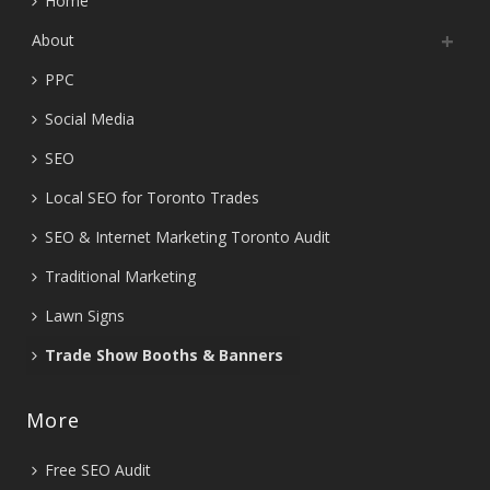
Home
About
PPC
Social Media
SEO
Local SEO for Toronto Trades
SEO & Internet Marketing Toronto Audit
Traditional Marketing
Lawn Signs
Trade Show Booths & Banners
More
Free SEO Audit