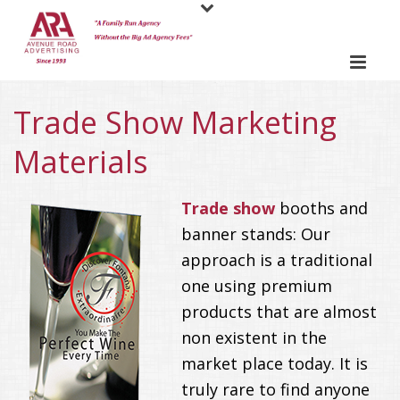
Trade Show Marketing
Materials
Trade show
booths and
banner stands: Our
approach is a traditional
one using premium
products that are almost
non existent in the
market place today. It is
truly rare to find anyone