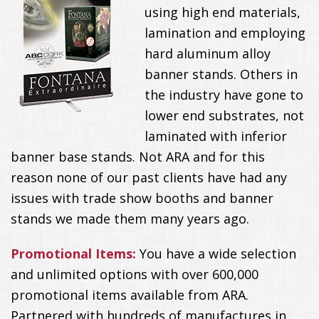
using high end materials,
lamination and employing
hard aluminum alloy
banner stands. Others in
the industry have gone to
lower end substrates, not
laminated with inferior
banner base stands. Not ARA and for this
reason none of our past clients have had any
issues with trade show booths and banner
stands we made them many years ago.
Promotional Items:
You have a wide selection
and unlimited options with over 600,000
promotional items available from ARA.
Partnered with hundreds of manufactures in