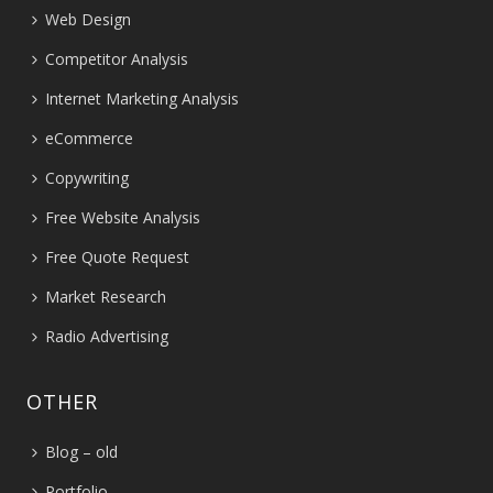
Web Design
Competitor Analysis
Internet Marketing Analysis
eCommerce
Copywriting
Free Website Analysis
Free Quote Request
Market Research
Radio Advertising
OTHER
Blog – old
Portfolio