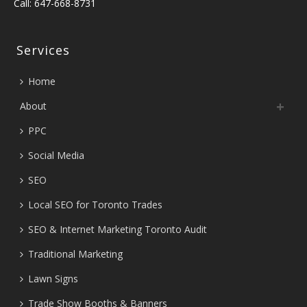
Call: 647-668-8731
Services
Home
About
PPC
Social Media
SEO
Local SEO for Toronto Trades
SEO & Internet Marketing Toronto Audit
Traditional Marketing
Lawn Signs
Trade Show Booths & Banners