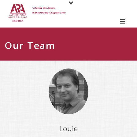
Our Team
Louie