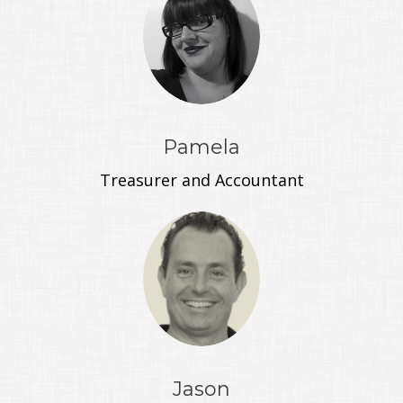
Pamela
Treasurer and Accountant
Jason