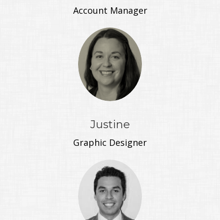
Account Manager
Justine
Graphic Designer