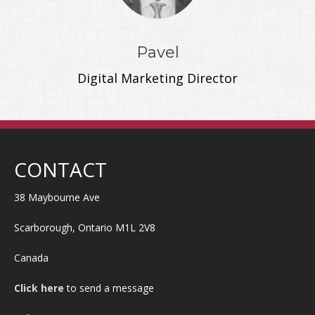
Pavel
Digital Marketing Director
CONTACT
38 Maybourne Ave
Scarborough, Ontario M1L 2V8
Canada
Click here
to send a message