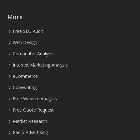
More
Free SEO Audit
Web Design
Competitor Analysis
Internet Marketing Analysis
eCommerce
Copywriting
Free Website Analysis
Free Quote Request
Market Research
Radio Advertising