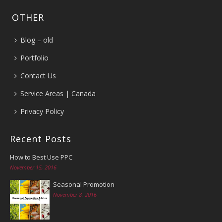
OTHER
Blog – old
Portfolio
Contact Us
Service Areas | Canada
Privacy Policy
Recent Posts
How to Best Use PPC
November 15, 2016
Seasonal Promotion
November 8, 2016