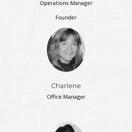
Operations Manager
Founder
Charlene
Office Manager