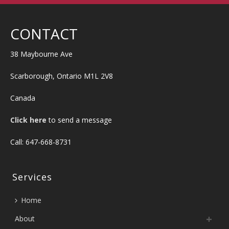
CONTACT
38 Maybourne Ave
Scarborough, Ontario M1L 2V8
Canada
Click here
to send a message
Call: 647-668-8731
Services
Home
About