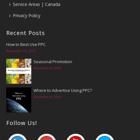
Service Areas | Canada
Privacy Policy
Recent Posts
How to Best Use PPC
November 15, 2016
Seasonal Promotion
November 8, 2016
Where to Advertise Using PPC?
November 4, 2016
Follow Us!