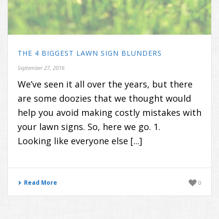
THE 4 BIGGEST LAWN SIGN BLUNDERS
September 27, 2016
We’ve seen it all over the years, but there
are some doozies that we thought would
help you avoid making costly mistakes with
your lawn signs. So, here we go. 1.
Looking like everyone else [...]
Read More
0