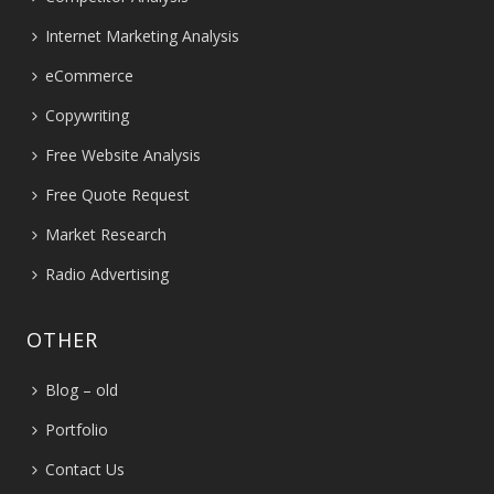
Internet Marketing Analysis
eCommerce
Copywriting
Free Website Analysis
Free Quote Request
Market Research
Radio Advertising
OTHER
Blog – old
Portfolio
Contact Us