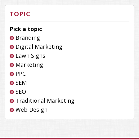
TOPIC
Pick a topic
Branding
Digital Marketing
Lawn Signs
Marketing
PPC
SEM
SEO
Traditional Marketing
Web Design