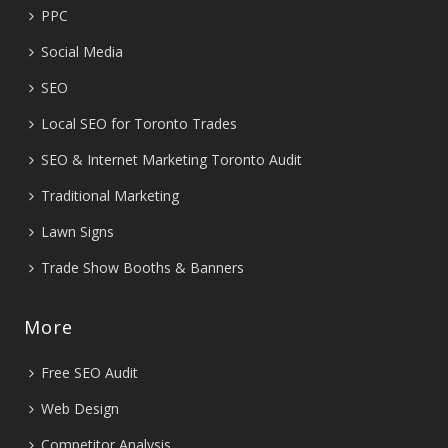
PPC
Social Media
SEO
Local SEO for Toronto Trades
SEO & Internet Marketing Toronto Audit
Traditional Marketing
Lawn Signs
Trade Show Booths & Banners
More
Free SEO Audit
Web Design
Competitor Analysis