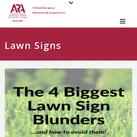
Lawn Signs