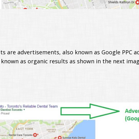
ults are advertisements, also known as Google PPC ad
 known as organic results as shown in the next imag