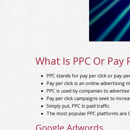
What Is PPC Or Pay P
PPC stands for pay per click or pay-per-
Pay per click is an online advertising 
PPC is used by companies to advertise
Pay per click campaigns seek to increa
Simply put, PPC is paid traffic.
The most popular PPC platforms are 
Google Adwords