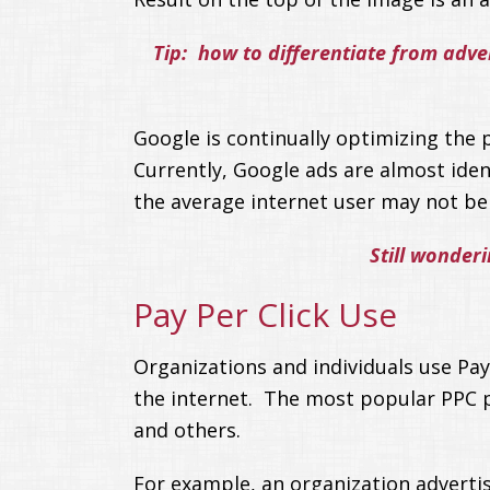
Tip: how to differentiate from adve
Google is continually optimizing the p
Currently, Google ads are almost iden
the average internet user may not be a
Still wonder
Pay Per Click Use
Organizations and individuals use Pay
the internet. The most popular PPC 
and others.
For example, an organization advertis