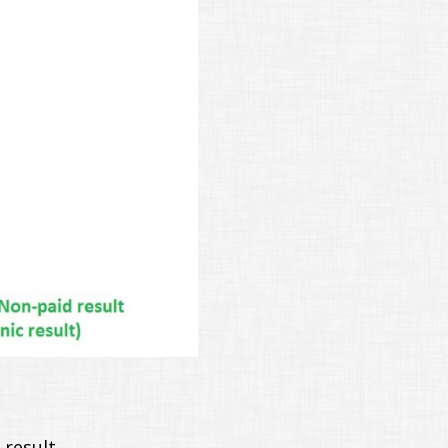
result.