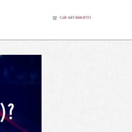
Call: 647-668-8731