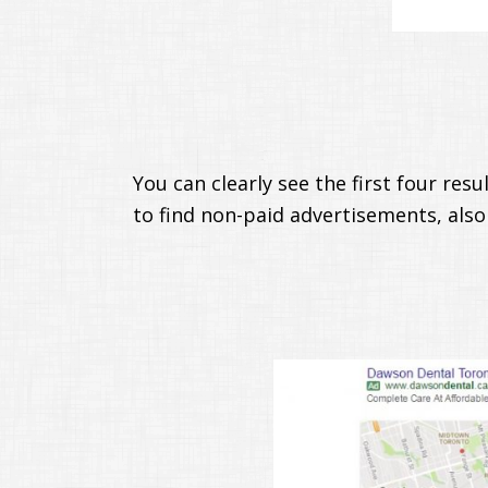
You can clearly see the first four res
to find non-paid advertisements, also