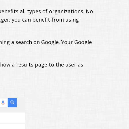
enefits all types of organizations. No
ogger; you can benefit from using
ming a search on Google. Your Google
show a results page to the user as