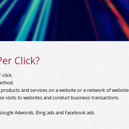
er Click?
click.
method.
 products and services on a website or a network of website
se visits to websites and conduct business transactions.
Google Adwords, Bing ads and Facebook ads.