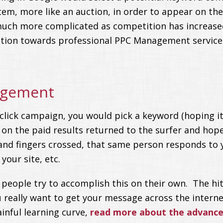
em, more like an auction, in order to appear on the 
uch more complicated as competition has increased
ntion towards professional PPC Management service
agement
click campaign, you would pick a keyword (hoping it 
 on the paid results returned to the surfer and hop
e and fingers crossed, that same person responds to
your site, etc.
eople try to accomplish this on their own. The hit
really want to get your message across the interne
nful learning curve,
read more about the advanced