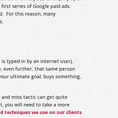
first series of Google paid ads.
. For this reason, many
s.
is typed in by an internet user),
e, even further, that same person
 your ultimate goal; buys something,
 and miss tactic can get quite
t, you will need to take a more
 techniques we use on our clients