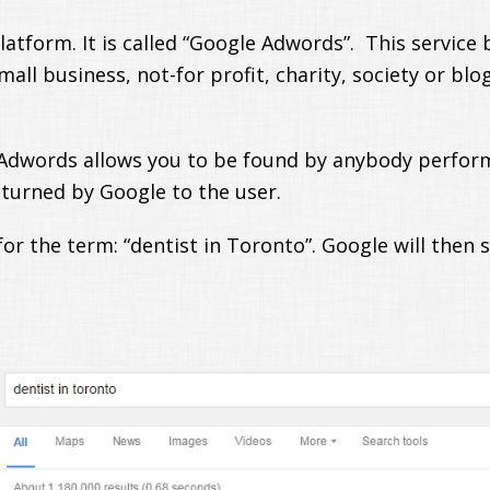
tform. It is called “Google Adwords”. This service b
mall business, not-for profit, charity, society or bl
 Adwords allows you to be found by anybody perfor
eturned by Google to the user.
or the term: “dentist in Toronto”. Google will then 