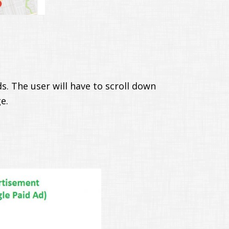
s. The user will have to scroll down
e.