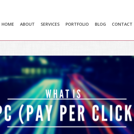
HOME
ABOUT
SERVICES
PORTFOLIO
BLOG
CONTACT