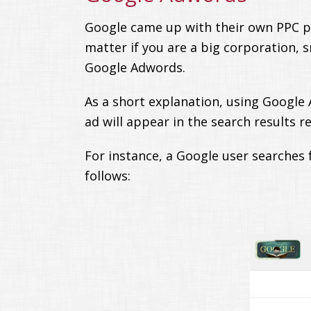
Google came up with their own PPC pla
matter if you are a big corporation, s
Google Adwords.
As a short explanation, using Google
ad will appear in the search results r
For instance, a Google user searches f
follows: