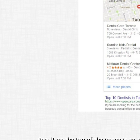
Result on the top of the image is an 