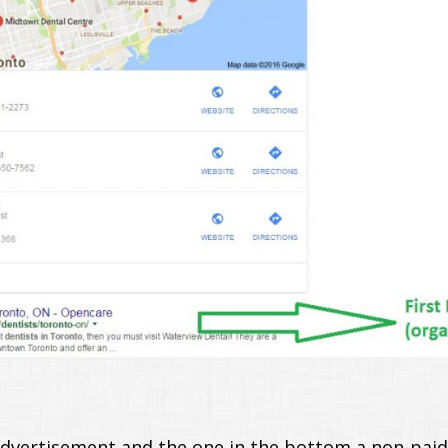
advertisement and the one in the bottom a non-paid 