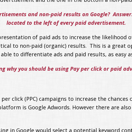
rtisements and non-paid results on Google? Answer: 
located to the left of every paid advertisement.
resentation of paid ads to increase the likelihood of
tical to non-paid (organic) results. This is a great
ble to differentiate ads and paid results, as easy as
ing why you should be using Pay per click or paid ad
 per click (PPC) campaigns to increase the chances 
platform is Google Adwords. However there are also
ing in Google would select a potential keyword conta