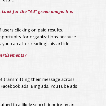
Look for the “Ad” green image: It is
 users clicking on paid results.
 opportunity for organizations because
 you can after reading this article.
vertisements?
of transmitting their message across
 Facebook ads, Bing ads, YouTube ads
ined in a likely search inquiry by an