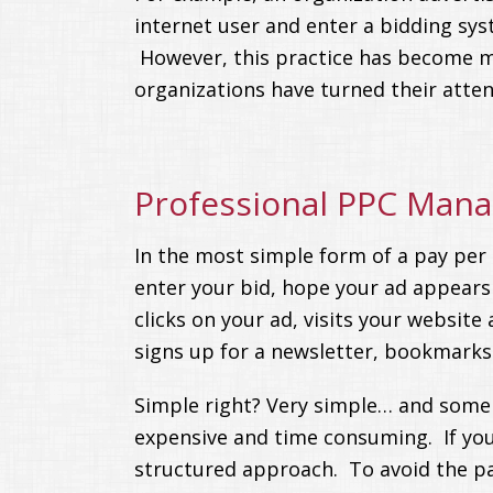
internet user and enter a bidding syst
However, this practice has become m
organizations have turned their atte
Professional PPC Man
In the most simple form of a pay per 
enter your bid, hope your ad appears
clicks on your ad, visits your websit
signs up for a newsletter, bookmarks 
Simple right? Very simple… and some p
expensive and time consuming. If you 
structured approach. To avoid the pai