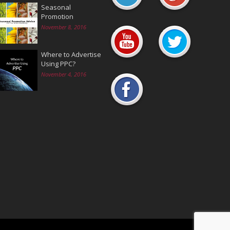
Seasonal
Promotion
November 8, 2016
Where to Advertise
Using PPC?
November 4, 2016