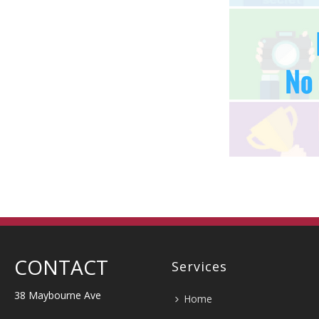
CONTACT
Services
38 Maybourne Ave
Home