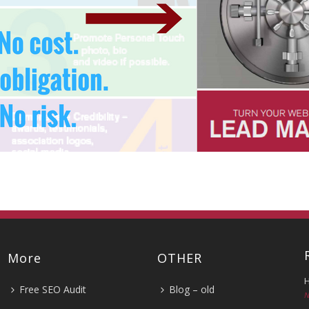
More
OTHER
H
Free SEO Audit
Blog – old
N