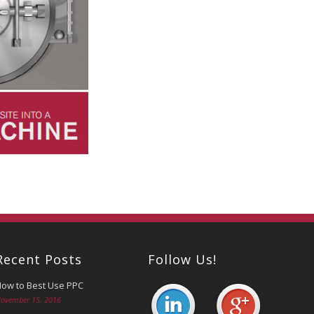
Recent Posts
Follow Us!
ow to Best Use PPC
ovember 15, 2016