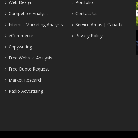
Web Design
Portfolio
Competitor Analysis
Contact Us
Internet Marketing Analysis
Service Areas | Canada
eCommerce
Privacy Policy
Copywriting
Free Website Analysis
Free Quote Request
Market Research
Radio Advertising