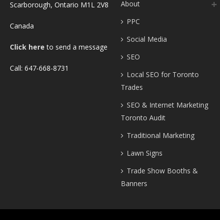
About
Scarborough, Ontario M1L 2V8
PPC
Canada
Social Media
Click here
to send a message
SEO
Call: 647-668-8731
Local SEO for Toronto
Trades
SEO & Internet Marketing
Toronto Audit
Traditional Marketing
Lawn Signs
Trade Show Booths &
Banners